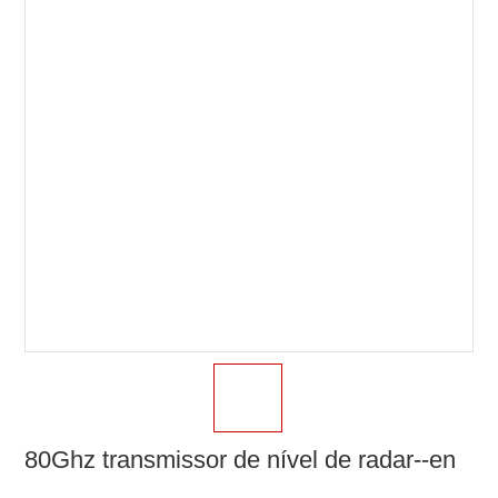
80Ghz transmissor de nível de radar--en