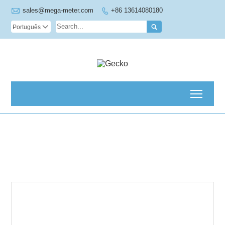

sales@mega-meter.com
+86 13614080180


Português

Toggl