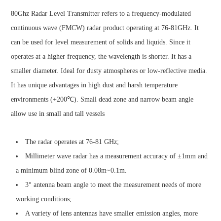
80Ghz Radar Level Transmitter refers to a frequency-modulated
continuous wave (FMCW) radar product operating at 76-81GHz. It
can be used for level measurement of solids and liquids. Since it
operates at a higher frequency, the wavelength is shorter. It has a
smaller diameter. Ideal for dusty atmospheres or low-reflective media.
It has unique advantages in high dust and harsh temperature
environments (+200℃). Small dead zone and narrow beam angle
allow use in small and tall vessels
The radar operates at 76-81 GHz;
Millimeter wave radar has a measurement accuracy of ±1mm and
a minimum blind zone of 0.08m~0.1m.
3° antenna beam angle to meet the measurement needs of more
working conditions;
A variety of lens antennas have smaller emission angles, more