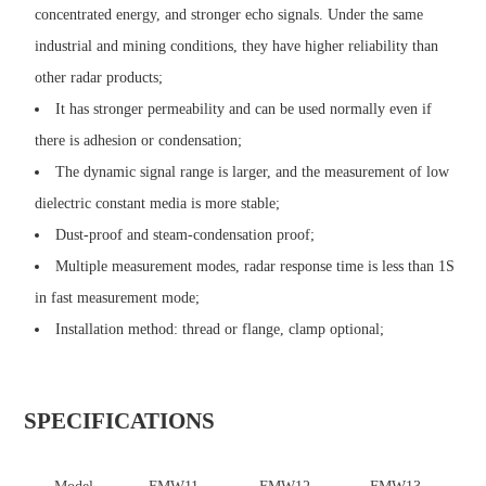
concentrated energy, and stronger echo signals. Under the same
industrial and mining conditions, they have higher reliability than
other radar products;
It has stronger permeability and can be used normally even if
there is adhesion or condensation;
The dynamic signal range is larger, and the measurement of low
dielectric constant media is more stable;
Dust-proof and steam-condensation proof;
Multiple measurement modes, radar response time is less than 1S
in fast measurement mode;
Installation method: thread or flange, clamp optional;
SPECIFICATIONS