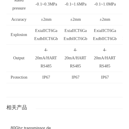
Rated
-0.1~0.3MPa
-0.1~1.6MPa
-0.1~1.0MPa
-0
pressure
Accuracy
±2mm
±2mm
±2mm
ExiaIICT6Ga
ExiaIICT6Ga
ExiaIICT6Ga
Ex
Explosion
ExdbIICT6Gb
ExdbIICT6Gb
ExdbIICT6Gb
Exd
4-
4-
4-
Output
20mA/HART
20mA/HART
20mA/HART
20
RS485
RS485
RS485
Protection
IP67
IP67
IP67
相关产品
80Ghz transmissor de