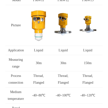
Model
FMW11
FMW12
FMW13
Picture
Application
Liquid
Liquid
Liquid
Measuring
30m
30m
150m
range
Process
Thread,
Thread,
Thread,
connection
Flanged
Flanged
Flanged
Medium
-40~80
℃
-40~100
℃
-40~120
℃
-
temperature