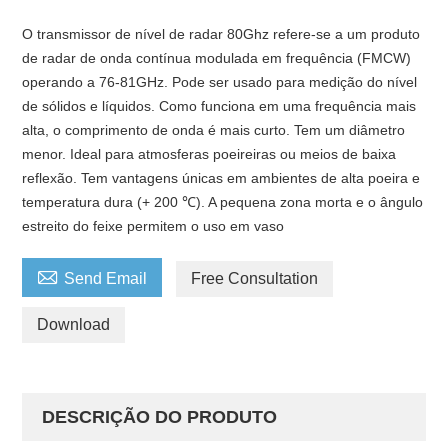
O transmissor de nível de radar 80Ghz refere-se a um produto
de radar de onda contínua modulada em frequência (FMCW)
operando a 76-81GHz. Pode ser usado para medição do nível
de sólidos e líquidos. Como funciona em uma frequência mais
alta, o comprimento de onda é mais curto. Tem um diâmetro
menor. Ideal para atmosferas poeireiras ou meios de baixa
reflexão. Tem vantagens únicas em ambientes de alta poeira e
temperatura dura (+ 200 ℃). A pequena zona morta e o ângulo
estreito do feixe permitem o uso em vaso

Send Email
Free Consultation
Download
DESCRIÇÃO DO PRODUTO