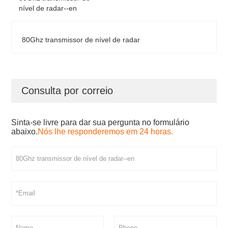
nível de radar--en
80Ghz transmissor de nível de radar
Consulta por correio
Sinta-se livre para dar sua pergunta no formulário
abaixo.
Nós lhe responderemos em 24 horas.