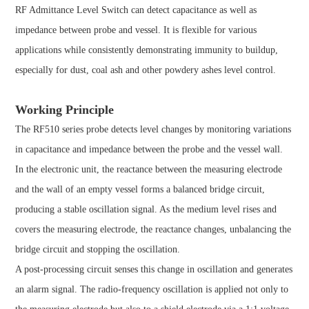
RF Admittance Level Switch can detect capacitance as well as
impedance between probe and vessel. It is flexible for various
applications while consistently demonstrating immunity to buildup,
especially for dust, coal ash and other powdery ashes level control.
Working Principle
The RF510 series probe detects level changes by monitoring variations
in capacitance and impedance between the probe and the vessel wall.
In the electronic unit, the reactance between the measuring electrode
and the wall of an empty vessel forms a balanced bridge circuit,
producing a stable oscillation signal. As the medium level rises and
covers the measuring electrode, the reactance changes, unbalancing the
bridge circuit and stopping the oscillation.
A post-processing circuit senses this change in oscillation and generates
an alarm signal. The radio-frequency oscillation is applied not only to