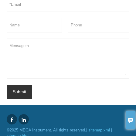
Submit



©2025 MEGA Instrument. All rights reserved.|
sitemap.xml
|
sitemap.html