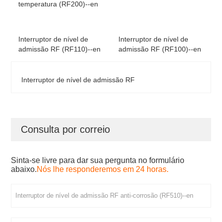
temperatura (RF200)--en
Interruptor de nível de
Interruptor de nível de
admissão RF (RF110)--en
admissão RF (RF100)--en
Interruptor de nível de admissão RF
Consulta por correio
Sinta-se livre para dar sua pergunta no formulário
abaixo.
Nós lhe responderemos em 24 horas.