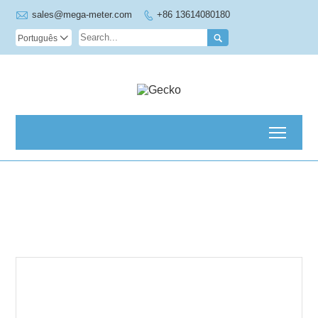

sales@mega-meter.com
+86 13614080180


Português

Toggl