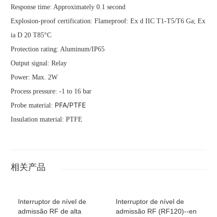
Response time: Approximately 0.1 second
Explosion-proof certification: Flameproof: Ex d IIC T1-T5/T6 Ga; Ex
ia D 20 T85°C
Protection rating: Aluminum/IP65
Output signal: Relay
Power: Max. 2W
Process pressure: -1 to 16 bar
PFA/PTFE
Probe material:
Insulation material: PTFE
相关产品
Interruptor de nível de
Interruptor de nível de
admissão RF de alta
admissão RF (RF120)--en