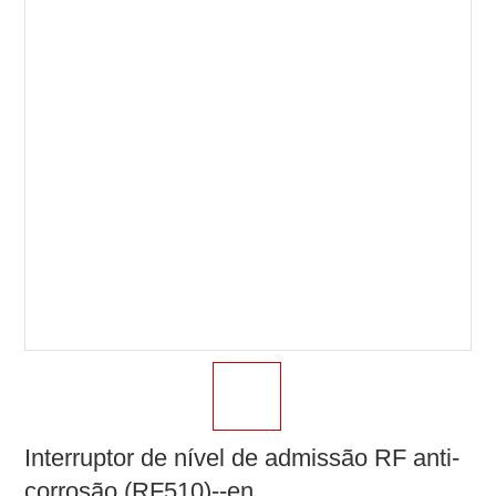
Interruptor de nível de admissão RF anti-
corrosão (RF510)--en