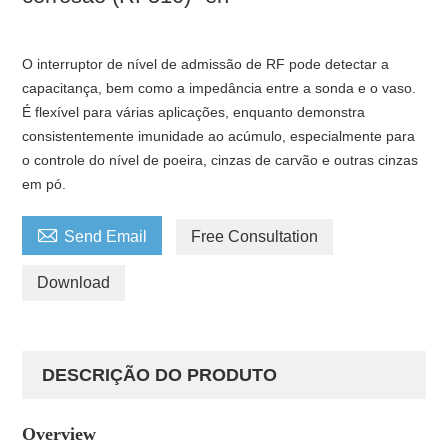
O interruptor de nível de admissão de RF pode detectar a
capacitança, bem como a impedância entre a sonda e o vaso.
É flexível para várias aplicações, enquanto demonstra
consistentemente imunidade ao acúmulo, especialmente para
o controle do nível de poeira, cinzas de carvão e outras cinzas
em pó.

Send Email
Free Consultation
Download
DESCRIÇÃO DO PRODUTO
Overview