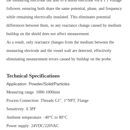
the measuring electrode but also to a shield electrode via a 1:1 voltage
follower, ensuring both share the same potential, phase, and frequency
while remaining electrically insulated. This eliminates potential
differences between them, so any reactance change caused by medium
buildup on the shield does not affect measurement.
As a result, only reactance changes from the medium between the
measuring electrode and the vessel wall are detected, effectively
eliminating measurement errors caused by buildup on the probe.
Technical Specifications
Application: Powder/Solid/Particles
Measuring range: 1000-1000mm
Process Connection: Threads G1", 1"NPT, Flange
Sensitivity: 0.3PF
Ambient temperature: -40°C to 80°C
Power supply: 24VDC/220VAC